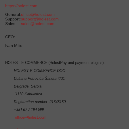
https://holest.com
General:
office@holest.com
Support:
support@holest.com
Sales:
sales@holest.com
CEO:
Ivan Milic
HOLEST E-COMMERCE (HolestPay and payment plugins):
HOLEST E-COMMERCE DOO
Dušana Petrovića Šaneta 4/31
Belgrade, Serbia
11130 Kaluđerica
Registration number: 21645150
+381 67 7 194 699
office@holest.com