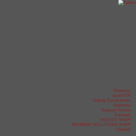
Products
quickP2P
Selling Commander
Solutions
Support Forum
Tutorials
HOLEST SHOP
PAYMENT SOLUTIONS SHOP
Contact