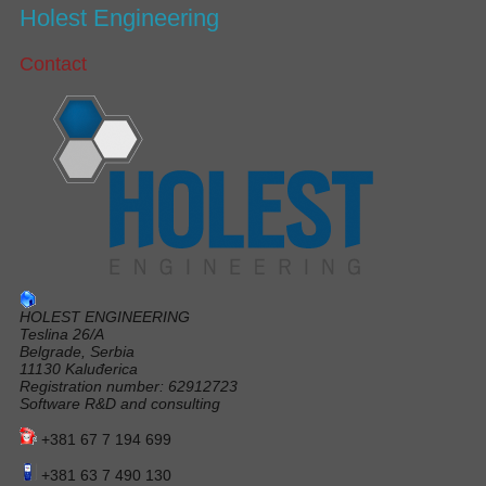
Holest Engineering
Contact
HOLEST ENGINEERING
Teslina 26/A
Belgrade, Serbia
11130 Kaluđerica
Registration number: 62912723
Software R&D and consulting
+381 67 7 194 699
+381 63 7 490 130