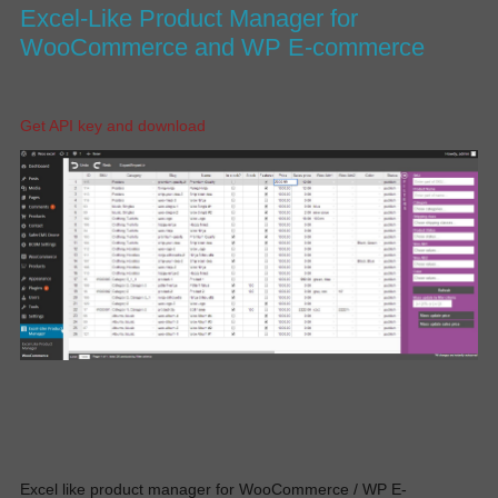
Excel-Like Product Manager for
WooCommerce and WP E-commerce
Get API key and download
Excel like product manager for WooCommerce / WP E-