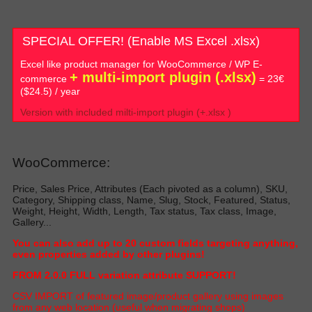
SPECIAL OFFER! (Enable MS Excel .xlsx)
Excel like product manager for WooCommerce / WP E-
+ multi-import plugin (.xlsx)
commerce
= 23€
($24.5) / year
Version with included milti-import plugin (+.xlsx )
WooCommerce:
Price, Sales Price, Attributes (Each pivoted as a column), SKU,
Category, Shipping class, Name, Slug, Stock, Featured, Status,
Weight, Height, Width, Length, Tax status, Tax class, Image,
Gallery...
Y
ou can also add up to 20 custom fields targeting anything,
even properties added by other plugin
s!
FROM 2.0.0 FULL variation attribute SUPPORT!
C
SV IMPORT of featured image/product gallery using images
from any web location (useful when migrating shop
s)