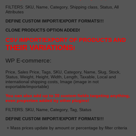
FILTERS: SKU, Name, Category, Shipping class, Status, All
Attributes
DEFINE CUSTOM IMPORT/EXPORT FORMATS!!!
CLONE PRODUCTS OPTION ADDED!
CSV IMPORT/EXPORT OF PRODUCTS AND
THEIR VARIATIONS
!
WP E-commerce:
Price, Sales Price, Tags, SKU, Category, Name, Slug, Stock,
Status, Weight, Height, Width, Length, Taxable, Local and
international shipping costs, Image (image in not
exportable/importable)
Y
ou can also add up to 20 custom fields targeting anything,
even properties added by other plugin
s!
FILTERS: SKU, Name, Category, Tag, Status
DEFINE CUSTOM IMPORT/EXPORT FORMATS!!!
+ Mass prices update by amount or percentage by filter criteria