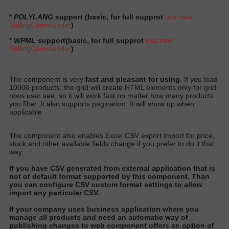
*
POLYLANG
support (basic, for full supprot
use new
SellingCommander
)
*
WPML
support
(basic, for full supprot
use new
SellingCommander
)
The component is very
fast and pleasant for using
. If you load
10000 products, the grid will create HTML elements only for grid
rows user see, so it will work fast no matter how many products
you filter. It also supports pagination. It will show up when
applicable.
The component also enables Excel CSV export import for price,
stock and other available fields change if you prefer to do it that
way.
I
f you have CSV generated from external application that is
not of default format supported by this component
. Than
you can configure CSV custom format settings to allow
import any particular CS
V.
I
f your company uses business application where you
manage all products and need an automatic way of
publishing changes to web component offers an option of