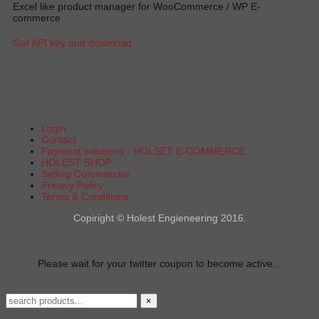
Excel like product manager for WooCommerce / WP E-
commerce
Get API key and download
Login
Contact
Payment solutions - HOLSET E-COMMERCE
HOLEST SHOP
Selling Commander
Privacy Policy
Terms & Conditions
Copiright © Holest Engieneering 2016.
Please wait for your twitter coupon to become active...
×