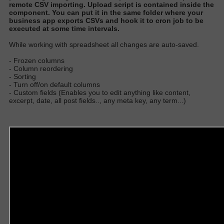
remote CSV importing
. Upload script
is contained
inside the
component.
You can put it in the same folder where your
business app exports CSVs and hook it to cron job to
be
executed
at some time interval
s.
W
hile working with spreadsheet all changes are auto-save
d.
- Frozen columns
- Column reordering
- Sorting
- Turn off/on default columns
- Custom fields (Enables you to edit anything like content,
excerpt, date, all post fields.., any meta key, any term...)