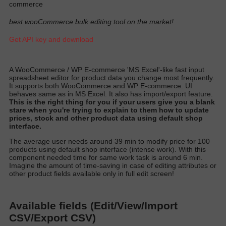
commerce
best wooCommerce bulk editing tool on the market!
Get API key and download
A
WooCommerce / WP E-commerce 'MS Excel'-like fast input
spreadsheet editor for product data you change most
frequently
.
It supports both WooCommerce and WP E-commerce. UI
behaves same as in MS Excel. It also has import/export featur
e.
T
his is the right thing for you if your users give you a blank
stare when you're trying to explain to them how to update
prices, stock and other product data using default shop
interfac
e.
T
he average user needs around 39 min to
modify
price for 100
products using default shop interface (intense work)
. With this
component needed time for same work task is around 6 min.
Imagine the amount of time-saving in case of editing attributes or
other product fields available only in full edit scree
n!
Available fields (Edit/View/Import
CSV/Export CSV)