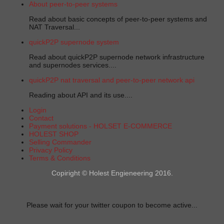
About peer-to-peer systems
Read about basic concepts of peer-to-peer systems and
NAT Traversal...
quickP2P supernode system
Read about quickP2P supernode network infrastructure
and supernodes services....
quickP2P nat traversal and peer-to-peer network api
Reading about API and its use....
Login
Contact
Payment solutions - HOLSET E-COMMERCE
HOLEST SHOP
Selling Commander
Privacy Policy
Terms & Conditions
Copiright © Holest Engieneering 2016.
Please wait for your twitter coupon to become active...