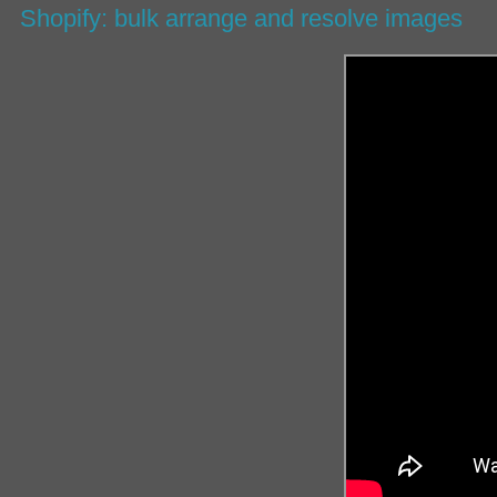
Shopify: bulk arrange and resolve images