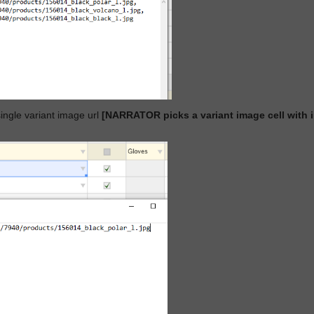
single variant image url
[NARRATOR picks a variant image cell wit