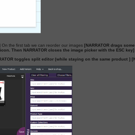
]
On the first tab we can reorder our images
[NARRATOR drags some r
on. Then NARRATOR closes the image picker with the ESC key]
ATOR toggles split editor (while staying on the same product ]
[