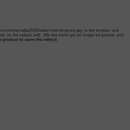
t.com/temp/velja2020/raider-helmet-green.jpg
in the browser and
 on the valiant cell].
We see varint got an image we pasted, and
 product to open the editor]
.