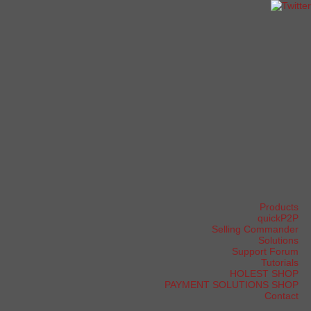
Products
quickP2P
Selling Commander
Solutions
Support Forum
Tutorials
HOLEST SHOP
PAYMENT SOLUTIONS SHOP
Contact