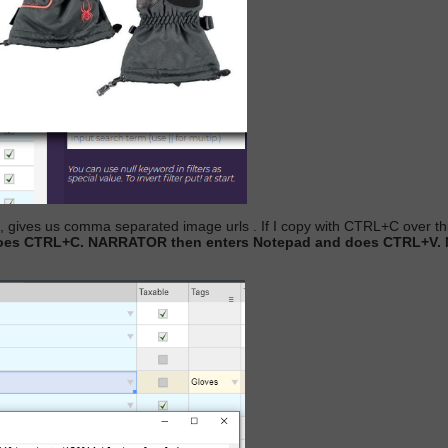
w , gives us comma separated image urls
. If I copy with CTRL+C over thi
d does CTRL+C. NARRATOR then enters Notepad and does CTRL+V