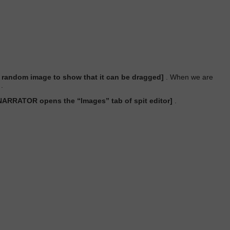
andom image to show that it can be dragged]
. When we are
.
NARRATOR opens the “Images” tab of spit editor]
.