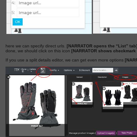
here we can specify direct urls.
[NARRATOR opens the “List” tab
done, we should click on this icon
[NARRATOR shows checkmark ic
If you use a split details editor, we can get even more options
[NARR