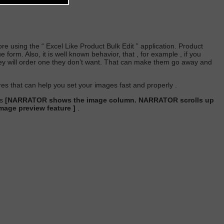
re using the “
Excel Like Product Bulk Edit
” application. Product
form. Also, it is well known behavior, that , for example , if you
hey will order one they don’t want. That can make them go away and
ures that can help you set your images fast and properly .
es
[NARRATOR shows the image column. NARRATOR scrolls up
age preview feature ]
.