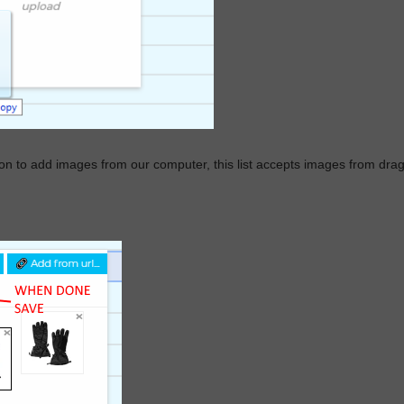
on to add images from our computer, this list accepts images from dra