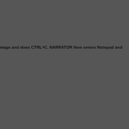
h image and does CTRL+C. NARRATOR then enters Notepad and