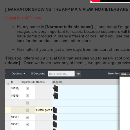
[
NARRATOR SHOWING THE APP MAIN VIEW, NO FILTERS ARE
Install this APP now
Hi, my name is
[Narrator tells his name]
,
and today I’m go
images are very important for sales, because customers will hes
have some product in many different colors , and you use the
look for the product on some other store.
No matter if you are just a few days from the start of the sale
This app, offers you a visual GUI that enables you to easily spot p
/ down]
. Once we hover over any of them
,
we get an large previ