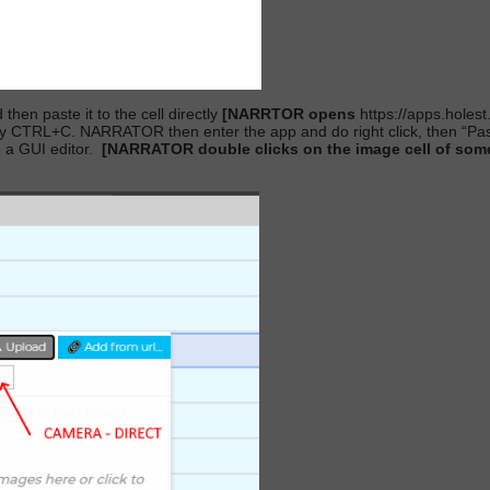
hen paste it to the cell directly
[NARRTOR opens
https://apps.holes
 CTRL+C. NARRATOR then enter the app and do right click, then “Paste”
 a GUI editor.
[NARRATOR double clicks on the image cell of some