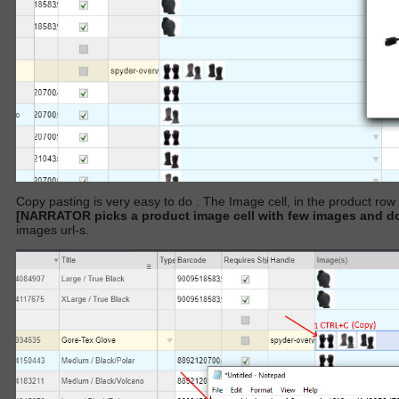
Copy pasting is very easy to do . The Image cell, in the product ro
[NARRATOR picks a product image cell with few images an
images url-s.