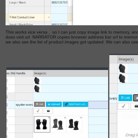
This works vice versa
,
so I can just copy image link to memory, and t
does visit url. NARRATOR copies browser address bar url to memory
we also see the list of product images got updated. We can also use