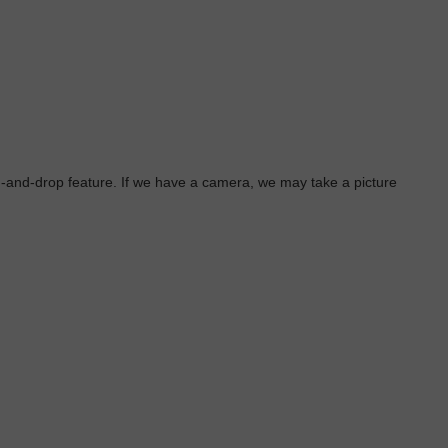
g-and-drop feature. If we have a camera, we may take a picture