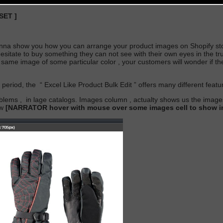
 SET
]
nna show you how you can arrange your product images on Shopify sto
itate to buy something they can not see with their own eyes in the true 
 same image of some particular color , your customers will wonder if t
s period,
the
“
Excel Like Product Bulk Edit
” offers many different feat
roblems
,
in lage catalogs. Images column , actualty shows us the imag
ew
[NARRATOR hover with mouse over some images cell to show im