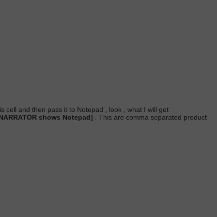
s cell and then pass it to Notepad , look , what I will get
. NARRATOR shows Notepad]
. This are comma separated product