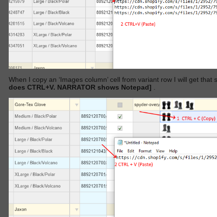
When I copy an ‘Images column’ cell from variant row I will get that 
does CTRL+V. NARRATOR shows Notepad]
.