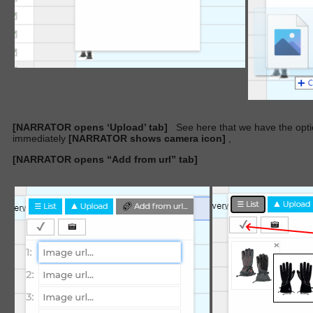
[NARRATOR opens ‘Upload’ tab]
See here that we have the opti
immediately
[NARRATOR shows camera icon]
,
[NARRATOR opens “Add from url” tab]