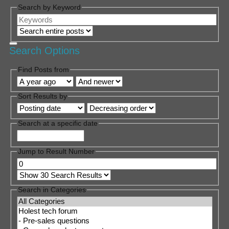
Search by Keyword
Search Options
Find Posts from
Sort Results by
Search at a specific date
Jump to Result Number
Search in Categories