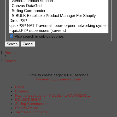
Also search in sub-categories
Search
Cancel
Forum
Search
Time to create page: 0.015 seconds
Powered by
Kunena Forum
Login
Contact
Payment solutions - HOLSET E-COMMERCE
HOLEST SHOP
Selling Commander
Privacy Policy
Terms & Conditions