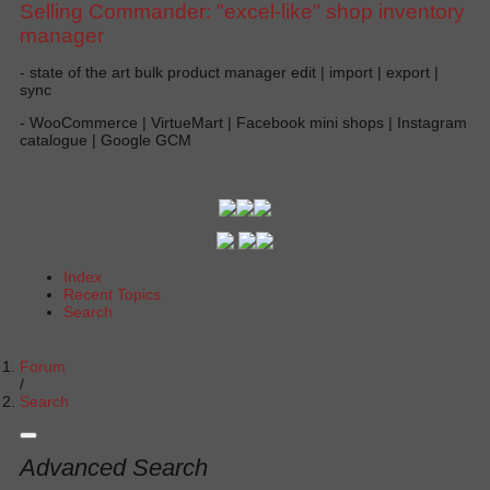
Selling Commander: "excel-like" shop inventory
manager
- state of the art bulk product manager edit | import | export |
sync
- WooCommerce | VirtueMart | Facebook mini shops | Instagram
catalogue | Google GCM
Index
Recent Topics
Search
Forum
Search
Advanced Search