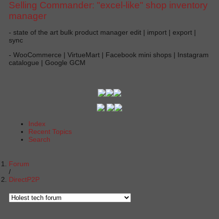
Selling Commander: "excel-like" shop inventory
manager
- state of the art bulk product manager edit | import | export |
sync
- WooCommerce | VirtueMart | Facebook mini shops | Instagram
catalogue | Google GCM
Index
Recent Topics
Search
Forum
DirectP2P