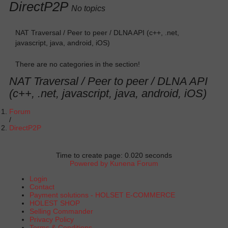
DirectP2P
No topics
NAT Traversal / Peer to peer / DLNA API (c++, .net,
javascript, java, android, iOS)
There are no categories in the section!
NAT Traversal / Peer to peer / DLNA API
(c++, .net, javascript, java, android, iOS)
Forum
DirectP2P
Time to create page: 0.020 seconds
Powered by
Kunena Forum
Login
Contact
Payment solutions - HOLSET E-COMMERCE
HOLEST SHOP
Selling Commander
Privacy Policy
Terms & Conditions