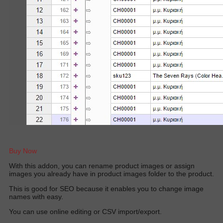
Buy Now
W
ith this addon, you can rename product images or assign
images you already have in product images folder to the produc
t.
This is good for SEO because it enables you to change image
names with easy.
You can use online editing or CSV import/export.