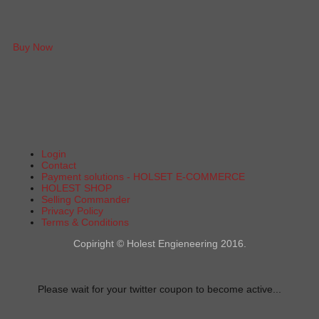
Buy Now
Login
Contact
Payment solutions - HOLSET E-COMMERCE
HOLEST SHOP
Selling Commander
Privacy Policy
Terms & Conditions
Copiright © Holest Engieneering 2016.
Please wait for your twitter coupon to become active...