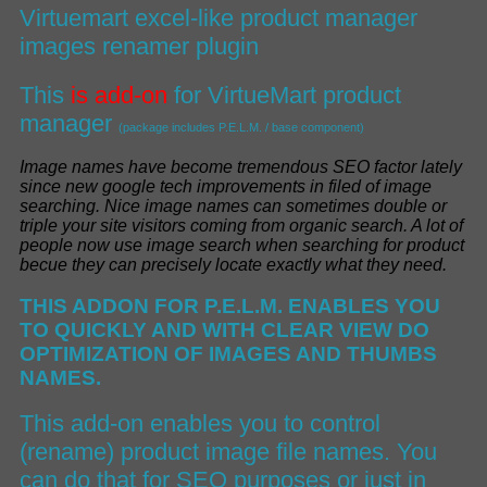
Virtuemart excel-like product manager
images renamer plugin
This
is add-on
for
VirtueMart product
manager
(package includes P.E.L.M. / base component)
I
mage names have become tremendous SEO factor lately
since new google tech improvements in filed of image
searching
.
Nice image names can sometimes double or
triple your site visitors coming from organic search
.
A lot of
people now use image search when searching for product
becue they can
precisely
locate exactly what they nee
d.
THIS ADDON FOR P.E.L.M. ENABLES YOU
TO
QUICKLY AND WITH CLEAR VIEW
DO
OPTIMIZATION OF
IMAGES AND THUMBS
NAMES.
This add-on enables you to control
(rename) product image file names. You
can do that for SEO purposes or just in