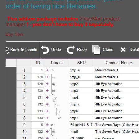
order of having nice filenames.
This add-on package includes
VirtueMart product
manager
! - you don't have to buy it separately.
Buy Now