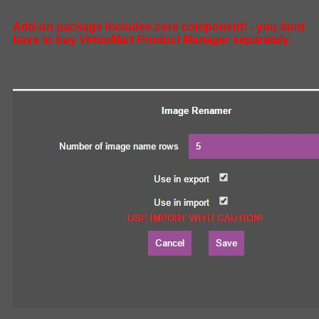
Add-on package includes core component! - you dont
have to buy
VirtueMart Product Manager
separately.