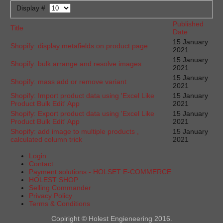
Display #
Published
Title
Date
15 January
Shopify: display metafields on product page
2021
15 January
Shopify: bulk arrange and resolve images
2021
15 January
Shopify: mass add or remove variant
2021
Shopify: Import product data using 'Excel Like
15 January
Product Bulk Edit' App
2021
Shopify: Export product data using 'Excel Like
15 January
Product Bulk Edit' App
2021
Shopify: add image to multiple products ,
15 January
calculated column trick
2021
Login
Contact
Payment solutions - HOLSET E-COMMERCE
HOLEST SHOP
Selling Commander
Privacy Policy
Terms & Conditions
Copiright © Holest Engieneering 2016.