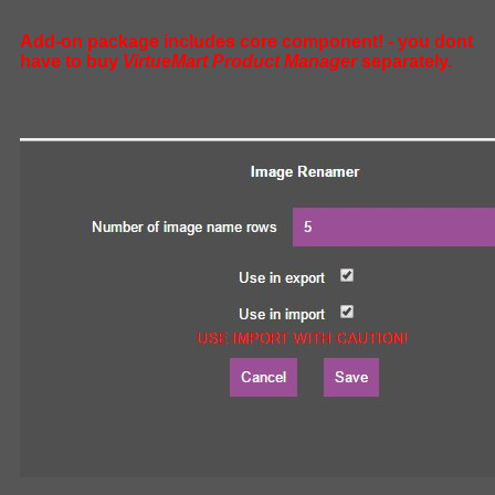
Add-on package includes core component! - you dont
have to buy
VirtueMart Product Manager
separately.