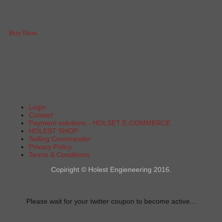
Buy Now
Login
Contact
Payment solutions - HOLSET E-COMMERCE
HOLEST SHOP
Selling Commander
Privacy Policy
Terms & Conditions
Copiright © Holest Engieneering 2016.
Please wait for your twitter coupon to become active...