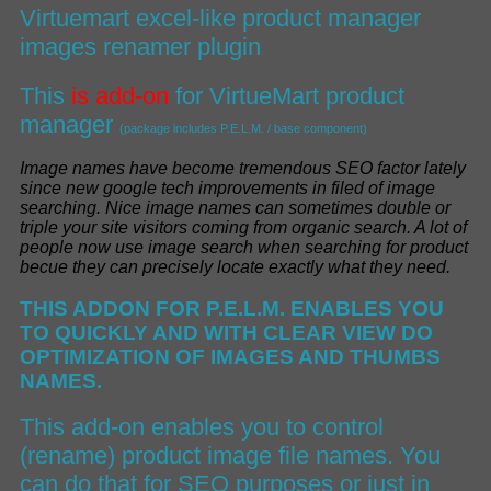
Virtuemart excel-like product manager
images renamer plugin
This
is add-on
for
VirtueMart product
manager
(package includes P.E.L.M. / base component)
I
mage names have become tremendous SEO factor lately
since new google tech improvements in filed of image
searching
.
Nice image names can sometimes double or
triple your site visitors coming from organic search
.
A lot of
people now use image search when searching for product
becue they can
precisely
locate exactly what they nee
d.
THIS ADDON FOR P.E.L.M. ENABLES YOU
TO
QUICKLY AND WITH CLEAR VIEW
DO
OPTIMIZATION OF
IMAGES AND THUMBS
NAMES.
This add-on enables you to control
(rename) product image file names. You
can do that for SEO purposes or just in