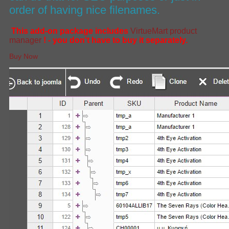
order of having nice filenames.
This add-on package includes
VirtueMart product
manager
! - you don't have to buy it separately.
Buy Now