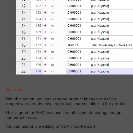
Buy Now
W
ith this addon, you can rename product images or assign
images you already have in product images folder to the produc
t.
This is good for SEO because it enables you to change image
names with easy.
You can use online editing or CSV import/export.