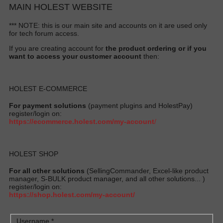
MAIN HOLEST WEBSITE
*** NOTE: this is our main site and accounts on it are used only
for tech forum access.
If you are creating account for
the product ordering or if you
want to access your customer account
then:
HOLEST E-COMMERCE
For payment solutions
(payment plugins and HolestPay)
register/login on:
https://ecommerce.holest.com/my-account
/
HOLEST SHOP
For all other solutions
(SellingCommander, Excel-like product
manager, S-BULK product manager, and all other solutions... )
register/login on:
https://shop.holest.com/my-account/
Username
*