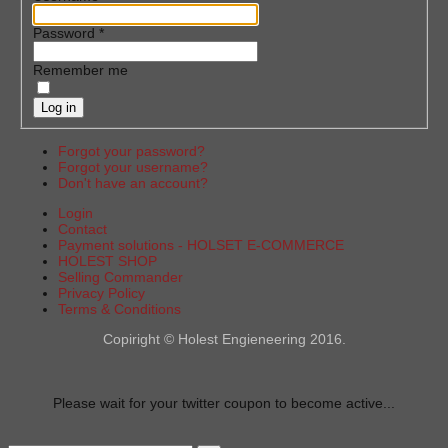
Password
*
Remember me
Log in
Forgot your password?
Forgot your username?
Don't have an account?
Login
Contact
Payment solutions - HOLSET E-COMMERCE
HOLEST SHOP
Selling Commander
Privacy Policy
Terms & Conditions
Copiright © Holest Engieneering 2016.
Please wait for your twitter coupon to become active...