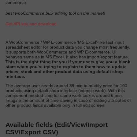
commerce
best wooCommerce bulk editing tool on the market!
Get API key and download
A
WooCommerce / WP E-commerce 'MS Excel'-like fast input
spreadsheet editor for product data you change most
frequently
.
It supports both WooCommerce and WP E-commerce. UI
behaves same as in MS Excel. It also has import/export featur
e.
T
his is the right thing for you if your users give you a blank
stare when you're trying to explain to them how to update
prices, stock and other product data using default shop
interfac
e.
T
he average user needs around 39 min to
modify
price for 100
products using default shop interface (intense work)
. With this
component needed time for same work task is around 6 min.
Imagine the amount of time-saving in case of editing attributes or
other product fields available only in full edit scree
n!
Available fields (Edit/View/Import
CSV/Export CSV)