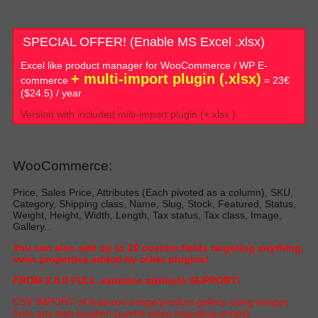
SPECIAL OFFER! (Enable MS Excel .xlsx)
Excel like product manager for WooCommerce / WP E-
+ multi-import plugin (.xlsx)
commerce
= 23€
($24.5) / year
Version with included milti-import plugin (+.xlsx )
WooCommerce:
Price, Sales Price, Attributes (Each pivoted as a column), SKU,
Category, Shipping class, Name, Slug, Stock, Featured, Status,
Weight, Height, Width, Length, Tax status, Tax class, Image,
Gallery...
Y
ou can also add up to 20 custom fields targeting anything,
even properties added by other plugin
s!
FROM 2.0.0 FULL variation attribute SUPPORT!
C
SV IMPORT of featured image/product gallery using images
from any web location (useful when migrating shop
s)