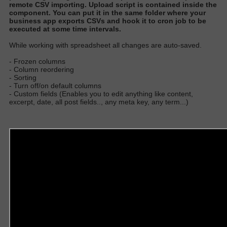
remote CSV importing
. Upload script
is contained
inside the
component.
You can put it in the same folder where your
business app exports CSVs and hook it to cron job to
be
executed
at some time interval
s.
W
hile working with spreadsheet all changes are auto-save
d.
- Frozen columns
- Column reordering
- Sorting
- Turn off/on default columns
- Custom fields (Enables you to edit anything like content,
excerpt, date, all post fields.., any meta key, any term...)