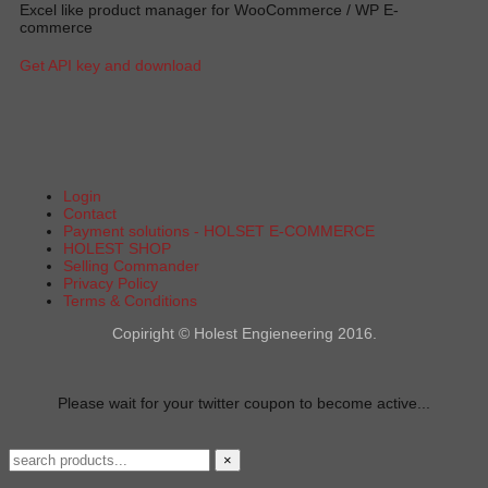
Excel like product manager for WooCommerce / WP E-
commerce
Get API key and download
Login
Contact
Payment solutions - HOLSET E-COMMERCE
HOLEST SHOP
Selling Commander
Privacy Policy
Terms & Conditions
Copiright © Holest Engieneering 2016.
Please wait for your twitter coupon to become active...
×