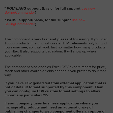
*
POLYLANG
support (basic, for full supprot
use new
SellingCommander
)
*
WPML
support
(basic, for full supprot
use new
SellingCommander
)
The component is very
fast and pleasant for using
. If you load
10000 products, the grid will create HTML elements only for grid
rows user see, so it will work fast no matter how many products
you filter. It also supports pagination. It will show up when
applicable.
The component also enables Excel CSV export import for price,
stock and other available fields change if you prefer to do it that
way.
I
f you have CSV generated from external application that is
not of default format supported by this component
. Than
you can configure CSV custom format settings to allow
import any particular CS
V.
I
f your company uses business application where you
manage all products and need an automatic way of
publishing changes to web component offers an option of