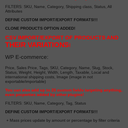
FILTERS: SKU, Name, Category, Shipping class, Status, All
Attributes
DEFINE CUSTOM IMPORT/EXPORT FORMATS!!!
CLONE PRODUCTS OPTION ADDED!
CSV IMPORT/EXPORT OF PRODUCTS AND
THEIR VARIATIONS
!
WP E-commerce:
Price, Sales Price, Tags, SKU, Category, Name, Slug, Stock,
Status, Weight, Height, Width, Length, Taxable, Local and
international shipping costs, Image (image in not
exportable/importable)
Y
ou can also add up to 20 custom fields targeting anything,
even properties added by other plugin
s!
FILTERS: SKU, Name, Category, Tag, Status
DEFINE CUSTOM IMPORT/EXPORT FORMATS!!!
+ Mass prices update by amount or percentage by filter criteria