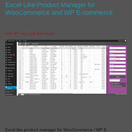
Excel-Like Product Manager for
WooCommerce and WP E-commerce
Get API key and download
Excel like product manager for WooCommerce / WP E-