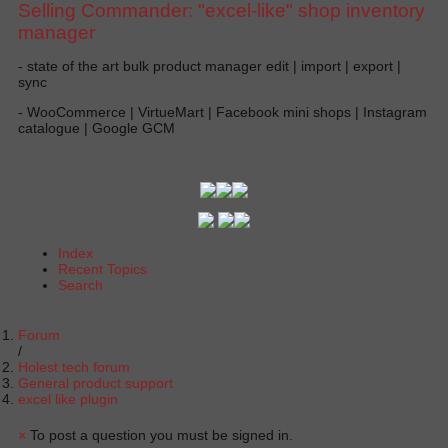
Selling Commander: "excel-like" shop inventory
manager
- state of the art bulk product manager edit | import | export |
sync
- WooCommerce | VirtueMart | Facebook mini shops | Instagram
catalogue | Google GCM
Index
Recent Topics
Search
Forum
Holest tech forum
General product support
excel like plugin
×
To post a question you must be signed in.