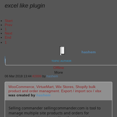
excel like plugin
Start
Prev
1
Next
End
1
hashem
TOPIC AUTHOR
Offline
More
06 Mar 2018 13:44
#2899
by
hashem
WooCommerce, VirtueMart, Wix Stores, Shopify bulk
product and order managment. Export / import scv / xlsx
was created by
hashem
Selling commander sellingcommander.com is tool to
manage multiple site products and orders for