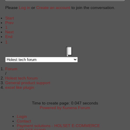
Please
Log in
or
Create an account
to join the conversation.
Start
Prev
1
Next
End
1
Forum
Holest tech forum
General product support
excel like plugin
Time to create page: 0.047 seconds
Powered by
Kunena Forum
Login
Contact
Payment solutions - HOLSET E-COMMERCE