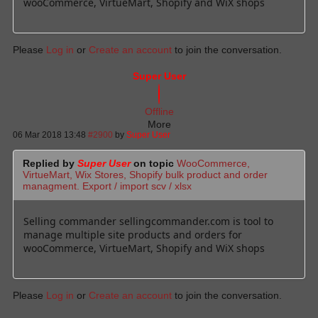
wooCommerce, VirtueMart, Shopify and WiX shops
Please
Log in
or
Create an account
to join the conversation.
Super User
Offline
More
06 Mar 2018 13:48
#2900
by
Super User
Replied by
Super User
on topic
WooCommerce,
VirtueMart, Wix Stores, Shopify bulk product and order
managment. Export / import scv / xlsx
Selling commander sellingcommander.com is tool to
manage multiple site products and orders for
wooCommerce, VirtueMart, Shopify and WiX shops
Please
Log in
or
Create an account
to join the conversation.