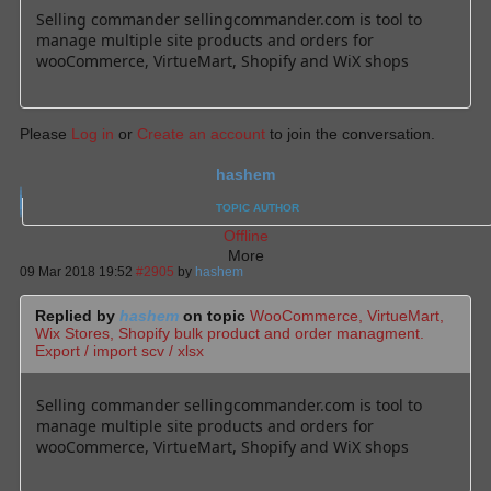
Selling commander sellingcommander.com is tool to
manage multiple site products and orders for
wooCommerce, VirtueMart, Shopify and WiX shops
Please
Log in
or
Create an account
to join the conversation.
hashem
TOPIC AUTHOR
Offline
More
09 Mar 2018 19:52
#2905
by
hashem
Replied by
hashem
on topic
WooCommerce, VirtueMart,
Wix Stores, Shopify bulk product and order managment.
Export / import scv / xlsx
Selling commander sellingcommander.com is tool to
manage multiple site products and orders for
wooCommerce, VirtueMart, Shopify and WiX shops