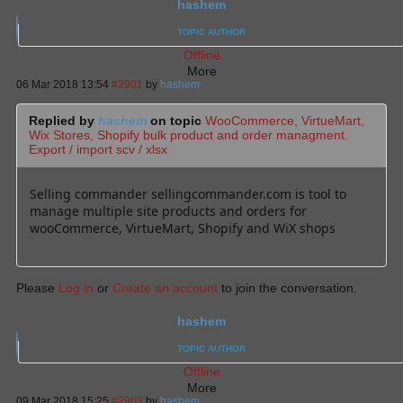
hashem
TOPIC AUTHOR
Offline
More
06 Mar 2018 13:54
#2901
by
hashem
Replied by
hashem
on topic
WooCommerce, VirtueMart,
Wix Stores, Shopify bulk product and order managment.
Export / import scv / xlsx
Selling commander sellingcommander.com is tool to
manage multiple site products and orders for
wooCommerce, VirtueMart, Shopify and WiX shops
Please
Log in
or
Create an account
to join the conversation.
hashem
TOPIC AUTHOR
Offline
More
09 Mar 2018 15:25
#2903
by
hashem