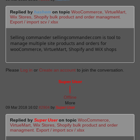
Replied by
hashem
on topic
WooCommerce, VirtueMart,
Wix Stores, Shopify bulk product and order managment.
Export / import scv / xlsx
Selling commander sellingcommander.com is tool to
manage multiple site products and orders for
wooCommerce, VirtueMart, Shopify and WiX shops
Please
Log in
or
Create an account
to join the conversation.
Super User
Offline
More
09 Mar 2018 16:02
#2904
by
Super User
Replied by
Super User
on topic
WooCommerce,
VirtueMart, Wix Stores, Shopify bulk product and order
managment. Export / import scv / xlsx