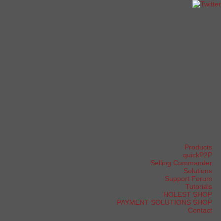
Products
quickP2P
Selling Commander
Solutions
Support Forum
Tutorials
HOLEST SHOP
PAYMENT SOLUTIONS SHOP
Contact