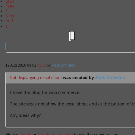
Start
Prev
1
Next
End
1
12 Aug 2016 09:02
#563
by
Mark Ormiston
Not displaaying excel sheet
was created by
Mark Ormiston
I have the plug for woo commerce.
The site does not show the excel sheet and at the bottom of t
Any ideas why?
Please
Log in
or
Create an account
to join the conversation.