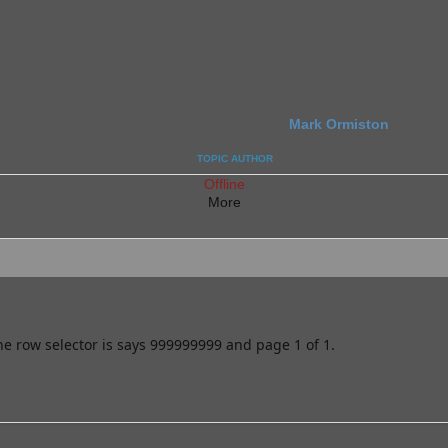
Mark Ormiston
TOPIC AUTHOR
Offline
More
he row selector is says 999999999 and page 1 of 1.