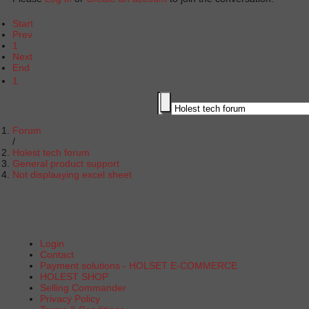
Start
Prev
1
Next
End
1
Forum
Holest tech forum
General product support
Not displaaying excel sheet
Login
Contact
Payment solutions - HOLSET E-COMMERCE
HOLEST SHOP
Selling Commander
Privacy Policy