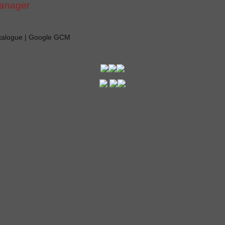
manager
atalogue | Google GCM