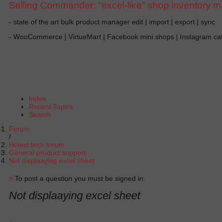
Selling Commander: "excel-like" shop inventory 
- state of the art bulk product manager edit | import | export | sync
- WooCommerce | VirtueMart | Facebook mini shops | Instagram c
Index
Recent Topics
Search
Forum
Holest tech forum
General product support
Not displaaying excel sheet
×
To post a question you must be signed in.
Not displaaying excel sheet