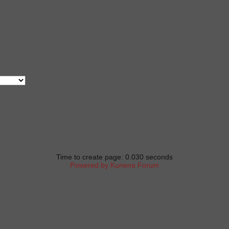
Time to create page: 0.030 seconds
Powered by
Kunena Forum